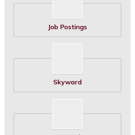
Job Postings
Skyward