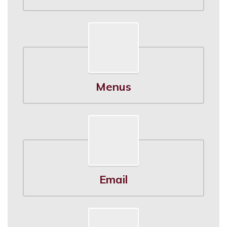
Menus
Email