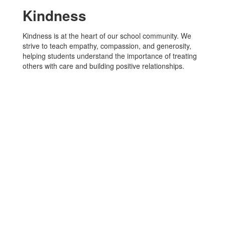
Kindness
Kindness is at the heart of our school community. We
strive to teach empathy, compassion, and generosity,
helping students understand the importance of treating
others with care and building positive relationships.