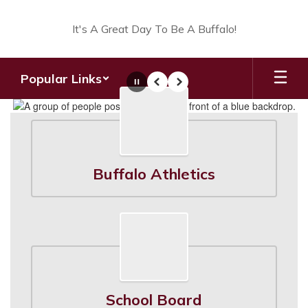
Skip
to
It's A Great Day To Be A Buffalo!
main
content
Popular Links
Pause
Previous
Next
Homepage
Buffalo Athletics
School Board