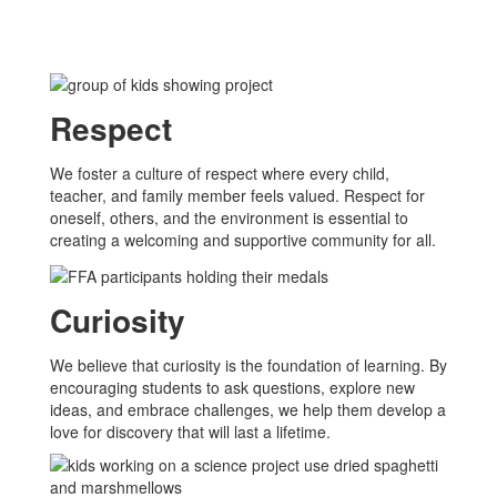
Respect
We foster a culture of respect where every child,
teacher, and family member feels valued. Respect for
oneself, others, and the environment is essential to
creating a welcoming and supportive community for all.
Curiosity
We believe that curiosity is the foundation of learning. By
encouraging students to ask questions, explore new
ideas, and embrace challenges, we help them develop a
love for discovery that will last a lifetime.