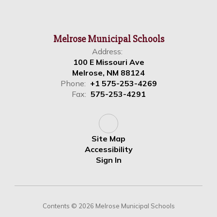
Melrose Municipal Schools
Address:
100 E Missouri Ave
Melrose, NM 88124
Phone:
+1 575-253-4269
Fax:
575-253-4291
Site Map
Accessibility
Sign In
Contents © 2026 Melrose Municipal Schools