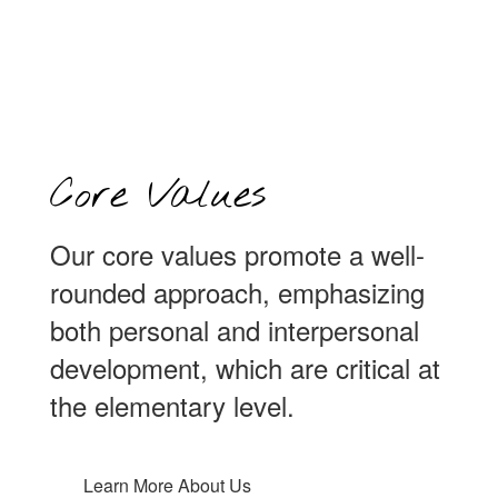
Core Values
Our core values promote a well-
rounded approach, emphasizing
both personal and interpersonal
development, which are critical at
the elementary level.
Learn More About Us