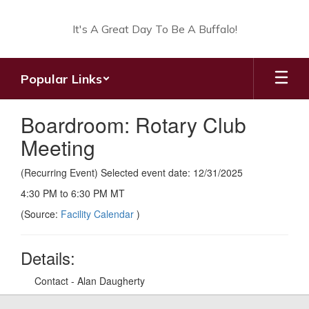
Skip
to
It's A Great Day To Be A Buffalo!
main
content
Popular Links
Boardroom: Rotary Club
Meeting
(Recurring Event) Selected event date: 12/31/2025
4:30 PM to 6:30 PM MT
(Source:
Facility Calendar
)
Details:
Contact - Alan Daugherty