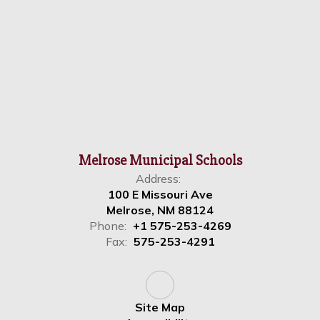
Melrose Municipal Schools
Address:
100 E Missouri Ave
Melrose, NM 88124
Phone:
+1 575-253-4269
Fax:
575-253-4291
Site Map