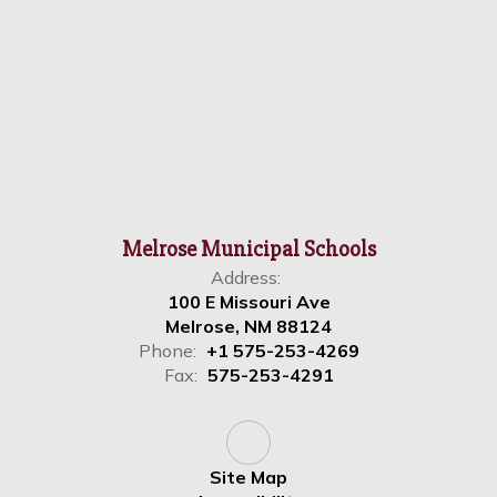
Melrose Municipal Schools
Address:
100 E Missouri Ave
Melrose, NM 88124
Phone:
+1 575-253-4269
Fax:
575-253-4291
Site Map