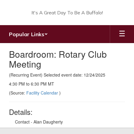
Skip
to
It's A Great Day To Be A Buffalo!
main
content
Popular Links
Boardroom: Rotary Club
Meeting
(Recurring Event) Selected event date: 12/24/2025
4:30 PM to 6:30 PM MT
(Source:
Facility Calendar
)
Details:
Contact - Alan Daugherty